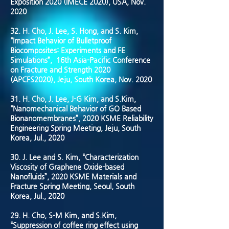
Exposition 2020 (IMECE 2020), USA, Nov.
2020
32. H. Cho, J. Lee, S. Hong, and S. Kim,
“Impact Behavior of Bulletproof
Biocomposites: Experiments and FE
Simulations”, 16th Asia-Pacific Conference
on Fracture and Strength 2020
(APCFS2020), Jeju, South Korea, Nov. 2020
31. H. Cho, J. Lee, J-G Kim, and S.Kim,
“Nanomechanical Behavior of GO Based
Bionanomembranes”, 2020 KSME Reliability
Engineering Spring Meeting, Jeju, South
Korea, Jul., 2020
30. J. Lee and S. Kim, “Characterization
Viscosity of Graphene Oxide-based
Nanofluids”, 2020 KSME Materials and
Fracture Spring Meeting, Seoul, South
Korea, Jul., 2020
29. H. Cho, S-M Kim, and S.Kim,
“Suppression of coffee ring effect using