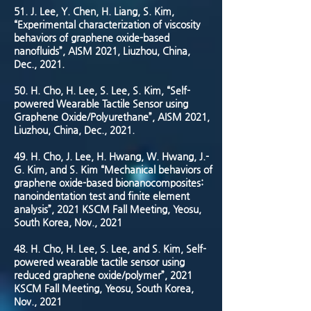
51.
J. Lee, Y. Chen, H. Liang, S. Kim,
“Experimental characterization of viscosity
behaviors of graphene oxide-based
nanofluids”, AISM 2021, Liuzhou, China,
Dec., 2021.
50.
H. Cho, H. Lee, S. Lee, S. Kim, “Self-
powered Wearable Tactile Sensor using
Graphene Oxide/Polyurethane”, AISM 2021,
Liuzhou, China, Dec., 2021.
49. H. Cho, J. Lee, H. Hwang, W. Hwang, J.-
G. Kim, and S. Kim “Mechanical behaviors of
graphene oxide-based bionanocomposites:
nanoindentation test and finite element
analysis”, 2021 KSCM Fall Meeting, Yeosu,
South Korea, Nov., 2021
48. H. Cho, H. Lee, S. Lee, and S. Kim, Self-
powered wearable tactile sensor using
reduced graphene oxide/polymer”, 2021
KSCM Fall Meeting, Yeosu, South Korea,
Nov., 2021