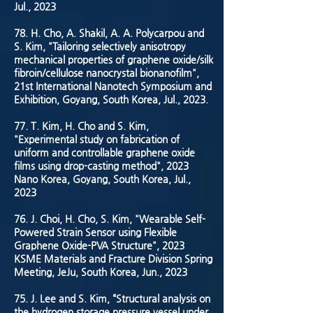
Jul., 2023
78. H. Cho, A. Shakil, A. A. Polycarpou and
S. Kim, "Tailoring selectively anisotropy
mechanical properties of graphene oxide/silk
fibroin/cellulose nanocrystal bionanofilm",
21st International Nanotech Symposium and
Exhibition, Goyang, South Korea, Jul., 2023.
77. T. Kim, H. Cho and S. Kim,
"Experimental study on fabrication of
uniform and controllable graphene oxide
films using drop-casting method", 2023
Nano Korea, Goyang, South Korea, Jul.,
2023
76. J. Choi, H. Cho, S. Kim, "Wearable Self-
Powered Strain Sensor using Flexible
Graphene Oxide-PVA Structure", 2023
KSME Materials and Fracture Division Spring
Meeting, JeJu, South Korea, Jun., 2023
75. J. Lee and S. Kim, “Structural analysis on
the hydrogen storage pressure vessel under