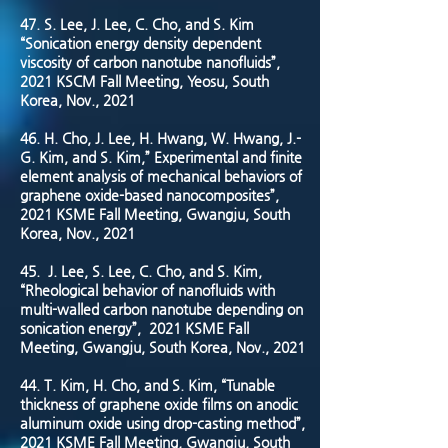
47. S. Lee, J. Lee, C. Cho, and S. Kim
“Sonication energy density dependent
viscosity of carbon nanotube nanofluids”,
2021 KSCM Fall Meeting, Yeosu, South
Korea, Nov., 2021
46. H. Cho, J. Lee, H. Hwang, W. Hwang, J.-
G. Kim, and S. Kim,” Experimental and finite
element analysis of mechanical behaviors of
graphene oxide-based nanocomposites”,
2021 KSME Fall Meeting, Gwangju, South
Korea, Nov., 2021
45.
J. Lee, S. Lee, C. Cho, and S. Kim,
“Rheological behavior of nanofluids with
multi-walled carbon nanotube depending on
sonication energy”, 2021 KSME Fall
Meeting, Gwangju, South Korea, Nov., 2021
44. T. Kim, H. Cho, and S. Kim, “Tunable
thickness of graphene oxide films on anodic
aluminum oxide using drop-casting method”,
2021 KSME Fall Meeting, Gwangju, South