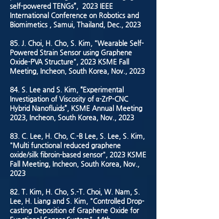
self-powered TENGs”, 2023 IEEE
International Conference on Robotics and
Biomimetics , Samui, Thailand, Dec., 2023
85. J. Choi, H. Cho, S. Kim, "Wearable Self-
Powered Strain Sensor using Graphene
Oxide-PVA Structure", 2023 KSME Fall
Meeting, Incheon, South Korea, Nov., 2023
84. S. Lee and S. Kim, “Experimental
Investigation of Viscosity of α-ZrP-CNC
Hybrid Nanofluids”, KSME Annual Meeting
2023, Incheon, South Korea, Nov., 2023
83. C. Lee, H. Cho, C.-B Lee, S. Lee, S. Kim,
"Multi functional reduced graphene
oxide/silk fibroin-based sensor", 2023 KSME
Fall Meeting, Incheon, South Korea, Nov.,
2023
82. T. Kim, H. Cho, S.-T. Choi, W. Nam, S.
Lee, H. Liang and S. Kim, "Controlled Drop-
casting Deposition of Graphene Oxide for