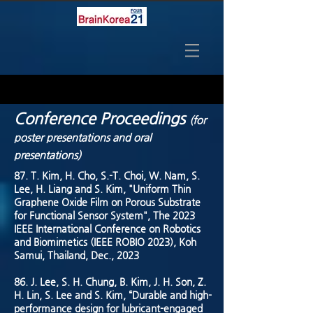
Conference Proceedings
(for
poster presentations and oral
presentations)
87. T. Kim, H. Cho, S.-T. Choi, W. Nam, S.
Lee, H. Liang and S. Kim, "Uniform Thin
Graphene Oxide Film on Porous Substrate
for Functional Sensor System", The 2023
IEEE International Conference on Robotics
and Biomimetics (IEEE ROBIO 2023), Koh
Samui, Thailand, Dec., 2023
86. J. Lee, S. H. Chung, B. Kim, J. H. Son, Z.
H. Lin, S. Lee and S. Kim, “Durable and high-
performance design for lubricant-engaged