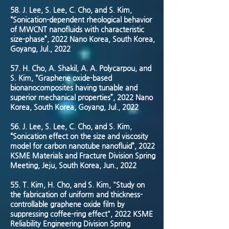
58. J. Lee, S. Lee, C. Cho, and S. Kim,
“Sonication-dependent rheological behavior
of MWCNT nanofluids with characteristic
size-phase”, 2022 Nano Korea, South Korea,
Goyang, Jul., 2022
57. H. Cho, A. Shakil, A. A. Polycarpou, and
S. Kim, “Graphene oxide-based
bionanocomposites having tunable and
superior mechanical properties”, 2022 Nano
Korea, South Korea, Goyang, Jul., 2022
56. J. Lee, S. Lee, C. Cho, and S. Kim,
“Sonication effect on the size and viscosity
model for carbon nanotube nanofluid”, 2022
KSME Materials and Fracture Division Spring
Meeting, Jeju, South Korea, Jun., 2022
55. T. Kim, H. Cho, and S. Kim, "Study on
the fabrication of uniform and thickness-
controllable graphene oxide film by
suppressing coffee-ring effect", 2022 KSME
Reliability Engineering Division Spring