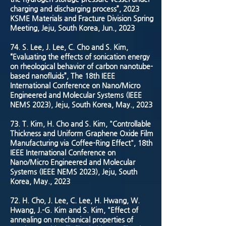
charging and discharging process”, 2023
KSME Materials and Fracture Division Spring
Meeting, Jeju, South Korea, Jun., 2023
74. S. Lee, J. Lee, C. Cho and S. Kim,
“Evaluating the effects of sonication energy
on rheological behavior of carbon nanotube-
based nanofluids”, The 18th IEEE
International Conference on Nano/Micro
Engineered and Molecular Systems (IEEE
NEMS 2023), Jeju, South Korea, May., 2023
73. T. Kim, H. Cho and S. Kim, "Controllable
Thickness and Uniform Graphene Oxide Film
Manufacturing via Coffee-Ring Effect", 18th
IEEE International Conference on
Nano/Micro Engineered and Molecular
Systems (IEEE NEMS 2023), Jeju, South
Korea, May., 2023
72. H. Cho, J. Lee, C. Lee, H. Hwang, W.
Hwang, J.-G. Kim and S. Kim, "Effect of
annealing on mechanical properties of