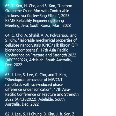
65. T. Kim, H. Cho, and S. Kim, "Uniform
Graphene Oxide Film with Controllable
thickness via Coffee-Ring Effect", 2023
KSME Reliability Engineering Spring
Meeting, Jeju, South Korea, Mar., 2023
64. C. Cho, A. Shakil, A. A. Polycarpou, and
S. Kim, “Tailorable mechanical properties of
cellulose nanocrystals (CNC)/ silk fibroin (SF)
bionanocomposites”, 17th Asia-Pacific
Conference on Fracture and Strength 2022
(APCFS2022), Adelaide, South Australia,
Dec. 2022
63. J. Lee, S. Lee, C. Cho, and S. Kim,
“Rheological behaviour of MWCNT
nanofluids with size-induced phase
difference under sonication”, 17th Asia-
Pacific Conference on Fracture and Strength
2022 (APCFS2022), Adelaide, South
Australia, Dec. 2022
62. J. Lee, S.-H Chung, B. Kim, J.-h. Son, Z.-