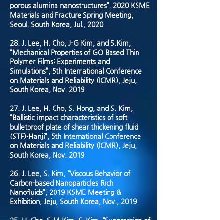
porous alumina nanostructures”, 2020 KSME
Materials and Fracture Spring Meeting,
Seoul, South Korea, Jul., 2020
28. J. Lee, H. Cho, J-G Kim, and S.Kim,
“Mechanical Properties of GO Based Thin
Polymer Films: Experiments and
Simulations”, 5th International Conference
on Materials and Reliability (ICMR), Jeju,
South Korea, Nov. 2019
27. J. Lee, H. Cho, S. Hong, and S. Kim,
“Ballistic impact characteristics of soft
bulletproof plate of shear thickening fluid
(STF)-Hanji”, 5th International Conference
on Materials and Reliability (ICMR), Jeju,
South Korea, Nov. 2019
26. J. Lee, S. Kim, “Viscous Behavior of
Carbon-based Nanoparticles Rich
Nanofluids”, 2019 KSME Meeting &
Exhibition, Jeju, South Korea, Nov., 2019