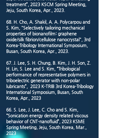
treatment”, 2023 KSCM Spring Meeting,
Jeju, South Korea, Apr., 2023.
68. H. Cho, A. Shakil, A. A. Polycarpou and
S. Kim, "Selectively tailoring mechanical
properties of bionanofilm: graphene
oxide/silk fibrion/cellulose nanocrystal", 3rd
Korea-Tribology International Symposium,
Busan, South Korea, Apr., 2023.
67. J. Lee, S. H. Chung, B. Kim, J. H. Son, Z.
H. Lin, S. Lee and S. Kim, “Tribological
performance of representative polymers in
triboelectric generator with non-polar
lubricants”, 2023 K-TRIB 3rd Korea-Tribology
International Symposium, Busan, South
Korea, Apr., 2023
66. S. Lee, J. Lee, C. Cho and S. Kim,
“Sonication energy density related viscous
behavior of CNT-nanofluid”, 2023 KSME
Spring Meeting, Jeju, South Korea, Mar.,
2023