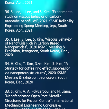
Korea, Apr., 2021
36.
S. Lee, J. Lee, and S. Kim, “Experimental
study on viscous behavior of carbon-
nanotube nanofluids”, 2021 KSME Reliability
Engineering Spring Meeting, Jeju, South
Korea, Apr., 2021
35. J. Lee, S. Lee, S. Kim, “Viscous Behavior
of Nanofluids Rich in Carbon-Based
Nanoparticles”, 2020 KSME Meeting &
Exhibition, Jeongseon, South Korea, Dec.,
2020
34. H. Cho, T. Kim, S.-m. Kim, S. Kim, “A
Strategy for coffee ring effect suppression
via nanoporous structures”, 2020 KSME
Meeting & Exhibition, Jeongseon, South
Korea, Dec., 2020
33. S. Kim, A. A. Polycarpou, and H. Liang,
“Nanofabricated Open Pore Metallic
Structures for Friction Control”, International
Mechanical Engineering Congress &