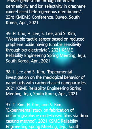
“Power generation through improved
permeability and ion-selectivity in graphene
oxide-based heterogeneous membranes”,
23rd KMEMS Conference, Buyeo, South
Korea, Apr., 2021
39.
H. Cho, H. Lee, S. Lee, and S. Kim,
“Wearable tactile sensor based on reduced
graphene oxide having tunable sensitivity
through bio-electrolyte”, 2021 KSME
Reliability Engineering Spring Meeting, Jeju,
South Korea, Apr., 2021
38.
J. Lee and S. Kim, “Experimental
investigation on the rheological behavior of
nanofluids with carbon-based nanoparticles
2021 KSME Reliability Engineering Spring
Meeting, Jeju, South Korea, Apr., 2021
37.
T. Kim, H. Cho, and S. Kim,
“Experimental study on fabrication of
uniform graphene oxide-based films via drop
casting method”, 2021 KSME Reliability
Engineering Spring Meeting, Jeju, South