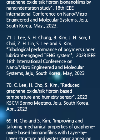
graphene oxide-silk fibroin bionanofilms by
nanoindentation study", 18th IEEE
International Conference on Nano/Micro
Engineered and Molecular Systems, Jeju,
South Korea, May., 2023.
71. J. Lee, S. H. Chung, B. Kim, J. H. Son, J.
Choi, Z. H. Lin, S. Lee and S. Kim,
“Tribological performance of polymers under
lubricant-engaged TENG system”, 2023 IEEE
18th International Conference on
Nano/Micro Engineered and Molecular
Systems, Jeju, South Korea, May, 2023
70. C. Lee, H. Cho, S. Kim, "Reduced
graphene oxide/silk fibroin-based
temperature and humidity sensor", 2023
KSCM Spring Meeting, Jeju, South Korea,
Apr., 2023
69. H. Cho and S. Kim, “Improving and
tailoring mechanical properties of graphene-
oxide based bionanofilms with Layer-by-
Layer structure and water vapor annealing