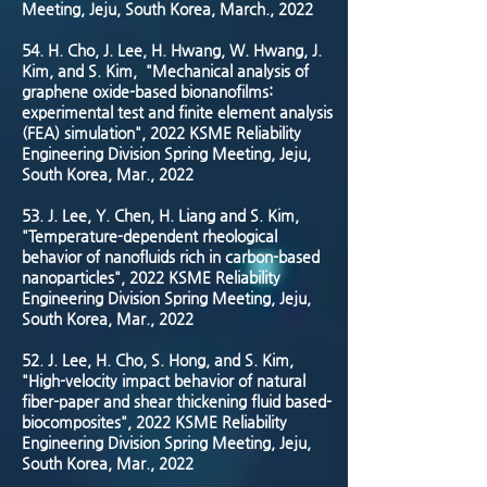
Meeting, Jeju, South Korea, March., 2022
54. H. Cho, J. Lee, H. Hwang, W. Hwang, J.
Kim, and S. Kim, "Mechanical analysis of
graphene oxide-based bionanofilms:
experimental test and finite element analysis
(FEA) simulation", 2022 KSME Reliability
Engineering Division Spring Meeting, Jeju,
South Korea, Mar., 2022
53. J. Lee, Y. Chen, H. Liang and S. Kim,
"Temperature-dependent rheological
behavior of nanofluids rich in carbon-based
nanoparticles", 2022 KSME Reliability
Engineering Division Spring Meeting, Jeju,
South Korea, Mar., 2022
52. J. Lee, H. Cho, S. Hong, and S. Kim,
"High-velocity impact behavior of natural
fiber-paper and shear thickening fluid based-
biocomposites", 2022 KSME Reliability
Engineering Division Spring Meeting, Jeju,
South Korea, Mar., 2022