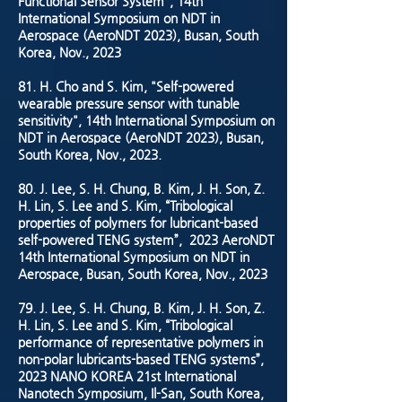
Functional Sensor System", 14th
International Symposium on NDT in
Aerospace (AeroNDT 2023), Busan, South
Korea, Nov., 2023
81. H. Cho and S. Kim, "Self-powered
wearable pressure sensor with tunable
sensitivity", 14th International Symposium on
NDT in Aerospace (AeroNDT 2023), Busan,
South Korea, Nov., 2023.
80. J. Lee, S. H. Chung, B. Kim, J. H. Son, Z.
H. Lin, S. Lee and S. Kim, “Tribological
properties of polymers for lubricant-based
self-powered TENG system”, 2023 AeroNDT
14th International Symposium on NDT in
Aerospace, Busan, South Korea, Nov., 2023
79. J. Lee, S. H. Chung, B. Kim, J. H. Son, Z.
H. Lin, S. Lee and S. Kim, “Tribological
performance of representative polymers in
non-polar lubricants-based TENG systems”,
2023 NANO KOREA 21st International
Nanotech Symposium, Il-San, South Korea,