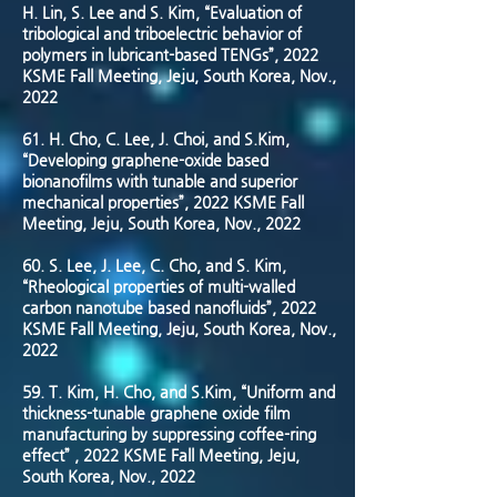
H. Lin, S. Lee and S. Kim, “Evaluation of
tribological and triboelectric behavior of
polymers in lubricant-based TENGs”, 2022
KSME Fall Meeting, Jeju, South Korea, Nov.,
2022
61. H. Cho, C. Lee, J. Choi, and S.Kim,
“Developing graphene-oxide based
bionanofilms with tunable and superior
mechanical properties”, 2022 KSME Fall
Meeting, Jeju, South Korea, Nov., 2022
60. S. Lee, J. Lee, C. Cho, and S. Kim,
“Rheological properties of multi-walled
carbon nanotube based nanofluids”, 2022
KSME Fall Meeting, Jeju, South Korea, Nov.,
2022
59. T. Kim, H. Cho, and S.Kim, “Uniform and
thickness-tunable graphene oxide film
manufacturing by suppressing coffee-ring
effect” , 2022 KSME Fall Meeting, Jeju,
South Korea, Nov., 2022