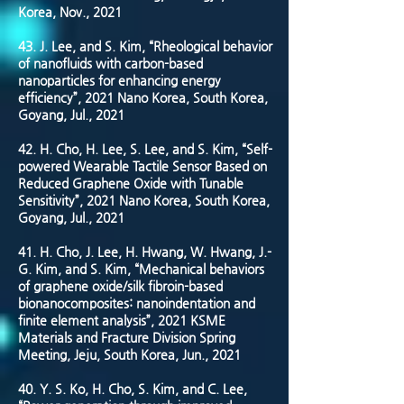
Korea, Nov., 2021
43. J. Lee, and S. Kim, “Rheological behavior
of nanofluids with carbon-based
nanoparticles for enhancing energy
efficiency”, 2021 Nano Korea, South Korea,
Goyang, Jul., 2021
42. H. Cho, H. Lee, S. Lee, and S. Kim, “Self-
powered Wearable Tactile Sensor Based on
Reduced Graphene Oxide with Tunable
Sensitivity”, 2021 Nano Korea, South Korea,
Goyang, Jul., 2021
41. H. Cho, J. Lee, H. Hwang, W. Hwang, J.-
G. Kim, and S. Kim, “Mechanical behaviors
of graphene oxide/silk fibroin-based
bionanocomposites: nanoindentation and
finite element analysis”, 2021 KSME
Materials and Fracture Division Spring
Meeting, Jeju, South Korea, Jun., 2021
40. Y. S. Ko, H. Cho, S. Kim, and C. Lee,